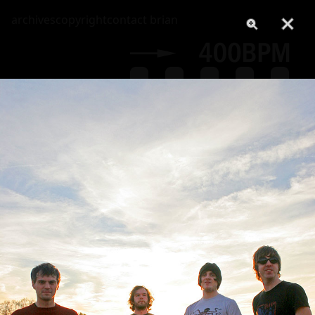
archives
copyright
contact brian