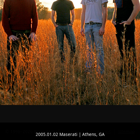
© 1998–2026 Brian McCall |
contact
|
copyright
|
sitemap
2005.01.02 Maserati | Athens, GA