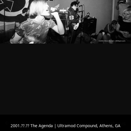
© 1998–2026 Brian McCall |
contact
|
copyright
|
sitemap
2001.??.?? The Agenda | Ultramod Compound, Athens, GA