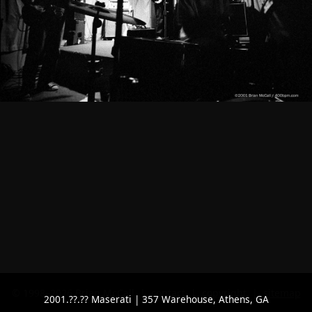
© 1998–2026 Brian McCall |
contact
|
copyright
|
sitemap
2001.??.?? Maserati | 357 Warehouse, Athens, GA