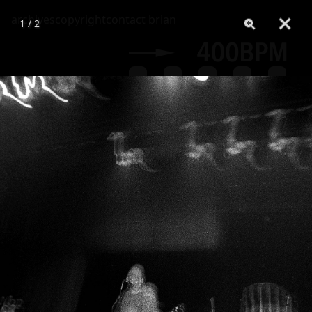
archives
copyright
contact brian
1 / 2