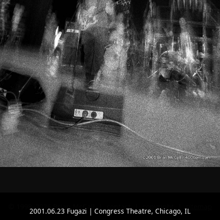
© 1998–2026 Brian McCall |
contact
|
copyright
|
sitemap
2001.06.23 Fugazi | Congress Theatre, Chicago, IL